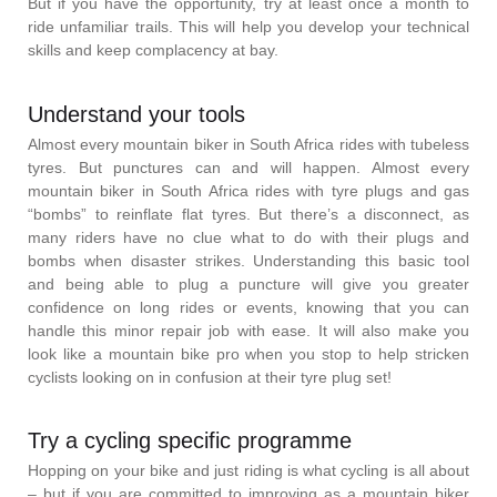
But if you have the opportunity, try at least once a month to
ride unfamiliar trails. This will help you develop your technical
skills and keep complacency at bay.
Understand your tools
Almost every mountain biker in South Africa rides with tubeless
tyres. But punctures can and will happen. Almost every
mountain biker in South Africa rides with tyre plugs and gas
“bombs” to reinflate flat tyres. But there’s a disconnect, as
many riders have no clue what to do with their plugs and
bombs when disaster strikes. Understanding this basic tool
and being able to plug a puncture will give you greater
confidence on long rides or events, knowing that you can
handle this minor repair job with ease. It will also make you
look like a mountain bike pro when you stop to help stricken
cyclists looking on in confusion at their tyre plug set!
Try a cycling specific programme
Hopping on your bike and just riding is what cycling is all about
– but if you are committed to improving as a mountain biker