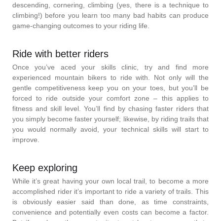
descending, cornering, climbing (yes, there is a technique to
climbing!) before you learn too many bad habits can produce
game-changing outcomes to your riding life.
Ride with better riders
Once you’ve aced your skills clinic, try and find more
experienced mountain bikers to ride with. Not only will the
gentle competitiveness keep you on your toes, but you’ll be
forced to ride outside your comfort zone – this applies to
fitness and skill level. You’ll find by chasing faster riders that
you simply become faster yourself; likewise, by riding trails that
you would normally avoid, your technical skills will start to
improve.
Keep exploring
While it’s great having your own local trail, to become a more
accomplished rider it’s important to ride a variety of trails. This
is obviously easier said than done, as time constraints,
convenience and potentially even costs can become a factor.