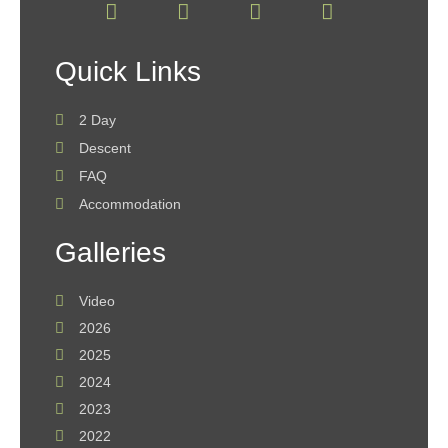
Quick Links
2 Day
Descent
FAQ
Accommodation
Galleries
Video
2026
2025
2024
2023
2022