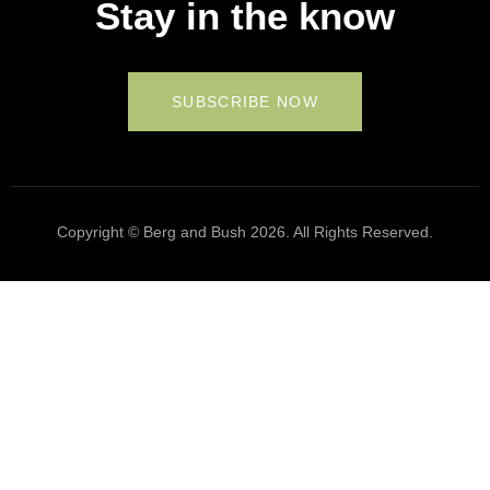
Stay in the know
SUBSCRIBE NOW
Copyright © Berg and Bush 2026. All Rights Reserved.