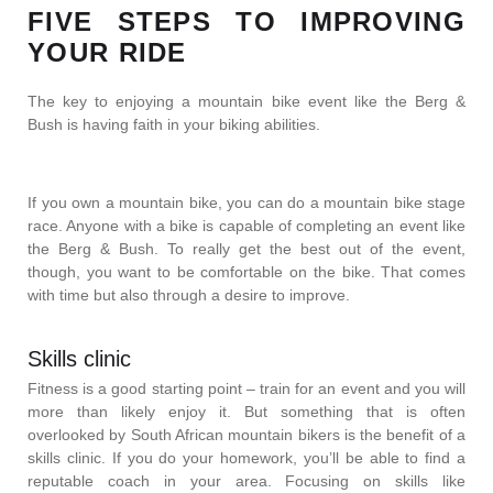
FIVE STEPS TO IMPROVING
YOUR RIDE
The key to enjoying a mountain bike event like the Berg &
Bush is having faith in your biking abilities.
If you own a mountain bike, you can do a mountain bike stage
race. Anyone with a bike is capable of completing an event like
the Berg & Bush. To really get the best out of the event,
though, you want to be comfortable on the bike. That comes
with time but also through a desire to improve.
Skills clinic
Fitness is a good starting point – train for an event and you will
more than likely enjoy it. But something that is often
overlooked by South African mountain bikers is the benefit of a
skills clinic. If you do your homework, you’ll be able to find a
reputable coach in your area. Focusing on skills like