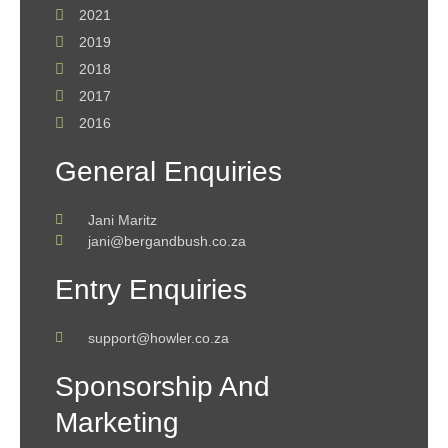
2021
2019
2018
2017
2016
General Enquiries
Jani Maritz
jani@bergandbush.co.za
Entry Enquiries
support@howler.co.za
Sponsorship And
Marketing