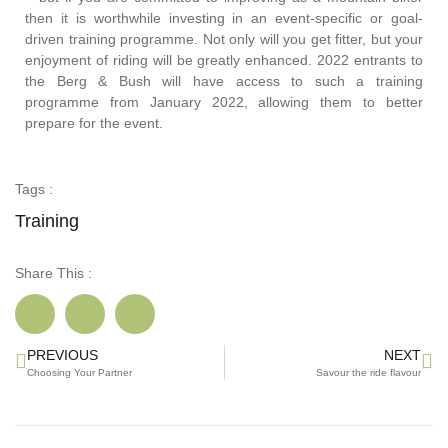
then it is worthwhile investing in an event-specific or goal-
driven training programme. Not only will you get fitter, but your
enjoyment of riding will be greatly enhanced. 2022 entrants to
the Berg & Bush will have access to such a training
programme from January 2022, allowing them to better
prepare for the event.
Tags :
Training
Share This :
PREVIOUS
NEXT
Choosing Your Partner
Savour the ride flavour