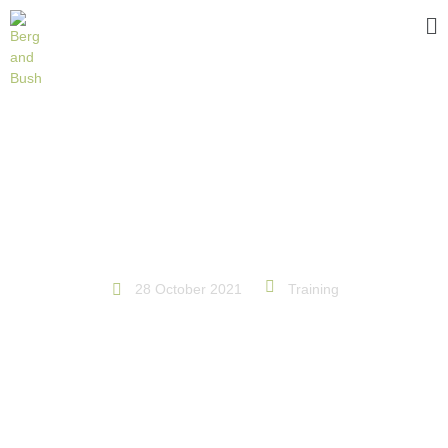
BECOME A BETTER MOUNTAIN
BIKER
28 October 2021
Training