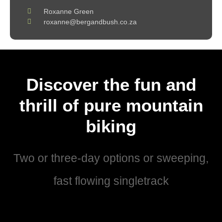
Roxanne Green
roxanne@bergandbush.co.za
Discover the fun and
thrill of pure mountain
biking
Two or three-day options or sweeping,
fast flowing singletrack