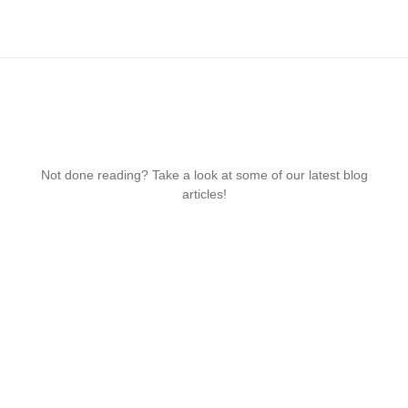
Not done reading? Take a look at some of our latest blog
articles!