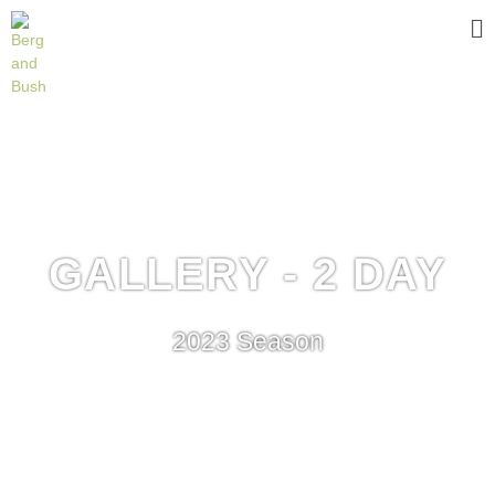
GALLERY - 2 DAY
2023 Season