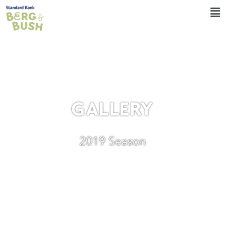
GALLERY
2019 Season