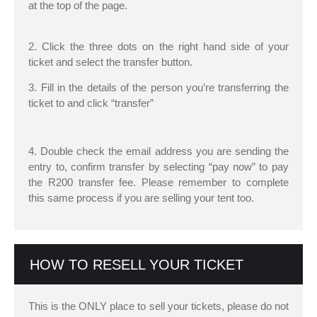
at the top of the page.
2. Click the three dots on the right hand side of your
ticket and select the transfer button.
3. Fill in the details of the person you’re transferring the
ticket to and click “transfer”
4. Double check the email address you are sending the
entry to, confirm transfer by selecting “pay now” to pay
the R200 transfer fee. Please remember to complete
this same process if you are selling your tent too.
HOW TO RESELL YOUR TICKET
This is the ONLY place to sell your tickets, please do not