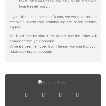
ticket listed on Resale and click on the “Remove
from Resale” option.
If your ticket is in someone’s cart, we won’t be able to
remove it unless they abandon the cart or the session
expires.
You’ll get confirmation if it’s bought and the ticket will
disappear from your account.
Once it’s been removed from Resale, you can find your
ticket back in your account.