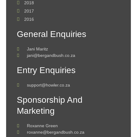
2018
2017
2016
General Enquiries
Jani Maritz
jani@bergandbush.co.za
Entry Enquiries
support@howler.co.za
Sponsorship And
Marketing
Roxanne Green
roxanne@bergandbush.co.za