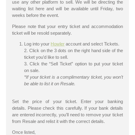
use any other platform to sell. We will be directing the
waiting list here and will be available until Friday, two
weeks before the event.
Please note that your entry ticket and accommodation
ticket will be resold separately.
Log into your
Howler
account and select Tickets.
2. Click on the 3 dots on the right hand side of the
ticket you’d like to sell.
3. Click the “Sell Ticket” option to put your ticket
on sale.
*If your ticket is a complimentary ticket, you won’t
be able to list it on Resale.
Set the price of your ticket. Enter your banking
details. Please check this carefully. If your bank details
are entered incorrectly, you’ll need to remove your ticket
from Resale and relist it with the correct details.
Once listed,