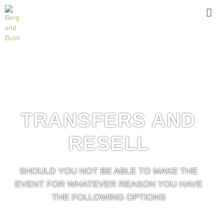
TRANSFERS AND
RESELL
SHOULD YOU NOT BE ABLE TO MAKE THE
EVENT FOR WHATEVER REASON YOU HAVE
THE FOLLOWING OPTIONS