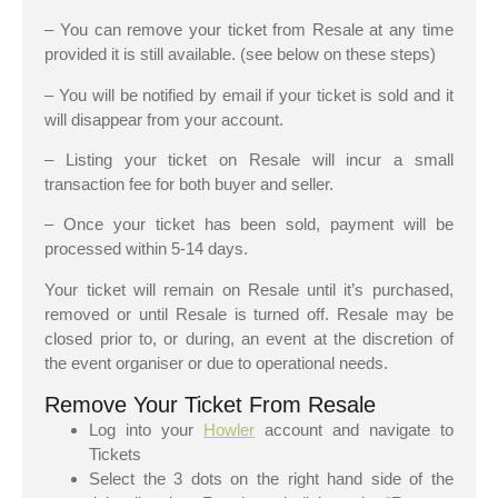
– You can remove your ticket from Resale at any time
provided it is still available. (see below on these steps)
– You will be notified by email if your ticket is sold and it
will disappear from your account.
– Listing your ticket on Resale will incur a small
transaction fee for both buyer and seller.
– Once your ticket has been sold, payment will be
processed within 5-14 days.
Your ticket will remain on Resale until it’s purchased,
removed or until Resale is turned off. Resale may be
closed prior to, or during, an event at the discretion of
the event organiser or due to operational needs.
Remove Your Ticket From Resale
Log into your
Howler
account and navigate to
Tickets
Select the 3 dots on the right hand side of the