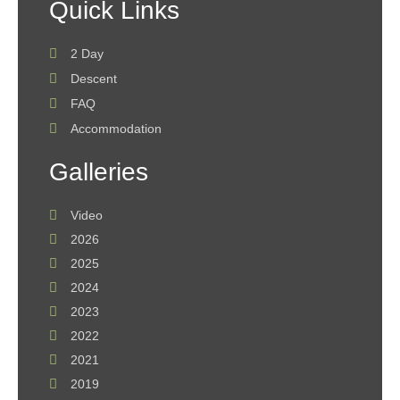
Quick Links
2 Day
Descent
FAQ
Accommodation
Galleries
Video
2026
2025
2024
2023
2022
2021
2019