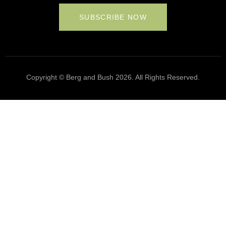
SUBSCRIBE NOW
Copyright © Berg and Bush 2026. All Rights Reserved.