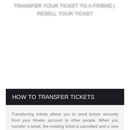
TRANSFER YOUR TICKET TO A FRIEND |
RESELL YOUR TICKET
HOW TO TRANSFER TICKETS
Transferring tickets allows you to send tickets securely
from your Howler account to other people. When you
transfer a ticket, the existing ticket is cancelled and a new