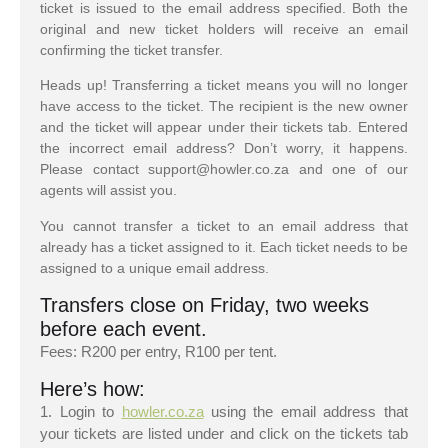
ticket is issued to the email address specified. Both the
original and new ticket holders will receive an email
confirming the ticket transfer.
Heads up! Transferring a ticket means you will no longer
have access to the ticket. The recipient is the new owner
and the ticket will appear under their tickets tab. Entered
the incorrect email address? Don’t worry, it happens.
Please contact support@howler.co.za and one of our
agents will assist you.
You cannot transfer a ticket to an email address that
already has a ticket assigned to it. Each ticket needs to be
assigned to a unique email address.
Transfers close on Friday, two weeks
before each event.
Fees: R200 per entry, R100 per tent.
Here’s how:
1. Login to
howler.co.za
using the email address that
your tickets are listed under and click on the tickets tab