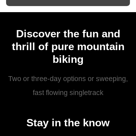
Discover the fun and
thrill of pure mountain
biking
Two or three-day options or sweeping,
fast flowing singletrack
Stay in the know