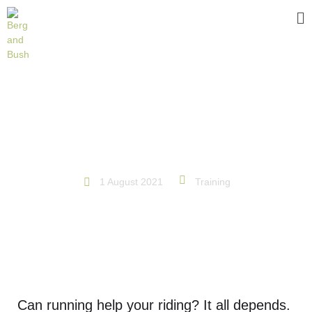
RUN TO RIDE
1 August 2021
Training
Can running help your riding? It all depends.