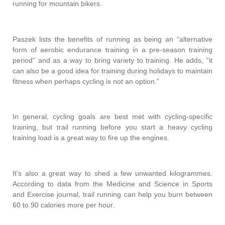
running for mountain bikers.
Paszek lists the benefits of running as being an “alternative
form of aerobic endurance training in a pre-season training
period” and as a way to bring variety to training. He adds, “it
can also be a good idea for training during holidays to maintain
fitness when perhaps cycling is not an option.”
In general, cycling goals are best met with cycling-specific
training, but trail running before you start a heavy cycling
training load is a great way to fire up the engines.
It’s also a great way to shed a few unwanted kilogrammes.
According to data from the Medicine and Science in Sports
and Exercise journal, trail running can help you burn between
60 to 90 calories more per hour.