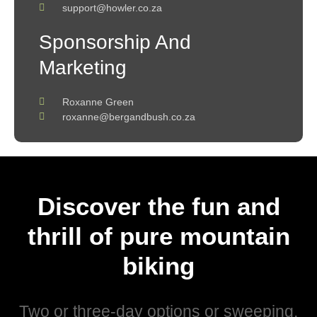
support@howler.co.za
Sponsorship And
Marketing
Roxanne Green
roxanne@bergandbush.co.za
Discover the fun and
thrill of pure mountain
biking
Two or three-day options or sweeping,