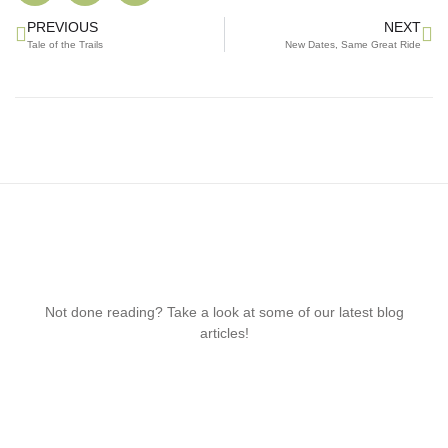
PREVIOUS
NEXT
Tale of the Trails
New Dates, Same Great Ride
Not done reading? Take a look at some of our latest blog
articles!