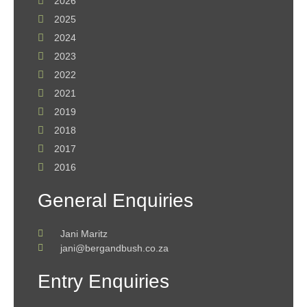
2026
2025
2024
2023
2022
2021
2019
2018
2017
2016
General Enquiries
Jani Maritz
jani@bergandbush.co.za
Entry Enquiries