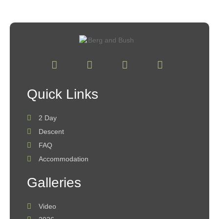
Quick Links
2 Day
Descent
FAQ
Accommodation
Galleries
Video