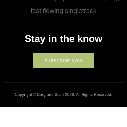
fast flowing singletrack
Stay in the know
SUBSCRIBE NOW
Copyright © Berg and Bush 2026. All Rights Reserved.