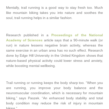
Mentally, trail running is a good way to stay fresh too. Much
like mountain biking takes you into nature and soothes the
soul, trail running helps in a similar fashion.
Research published in a
Proceedings of the National
Academy of Sciences
article says that a 90-minute walk (or
run) in nature lessens negative brain activity, whereas the
same exercise in an urban area has no such effect. Research
done by Edge Hill University in the United Kingdom shows that
nature-based physical activity could lower stress and anxiety,
while boosting mental wellbeing.
Trail running or running keeps the body sharp too. “When you
are running, you improve your body balance and the
neuromuscular coordination, which is necessary for mountain
biking,” says Paszek. “An enhanced body stability and total
body condition may reduce the risk of injury in mountain
biking.”