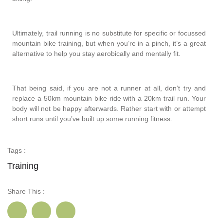
Ultimately, trail running is no substitute for specific or focussed
mountain bike training, but when you’re in a pinch, it’s a great
alternative to help you stay aerobically and mentally fit.
That being said, if you are not a runner at all, don’t try and
replace a 50km mountain bike ride with a 20km trail run. Your
body will not be happy afterwards. Rather start with or attempt
short runs until you’ve built up some running fitness.
Tags :
Training
Share This :