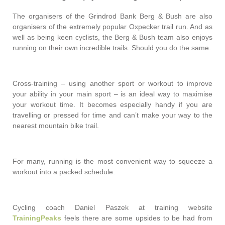
The organisers of the Grindrod Bank Berg & Bush are also
organisers of the extremely popular Oxpecker trail run. And as
well as being keen cyclists, the Berg & Bush team also enjoys
running on their own incredible trails. Should you do the same.
Cross-training – using another sport or workout to improve
your ability in your main sport – is an ideal way to maximise
your workout time. It becomes especially handy if you are
travelling or pressed for time and can’t make your way to the
nearest mountain bike trail.
For many, running is the most convenient way to squeeze a
workout into a packed schedule.
Cycling coach Daniel Paszek at training website
TrainingPeaks
feels there are some upsides to be had from